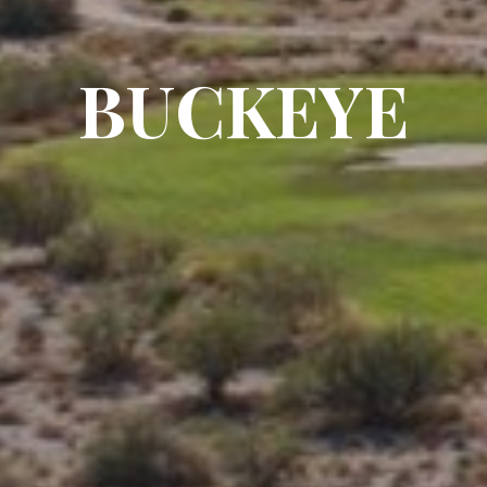
BUCKEYE