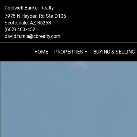
Coldwell Banker Realty
7975 N Hayden Rd Ste D105
Scottsdale, AZ 85258
(602) 463-4521
david.furnia@cbrealty.com
HOME
PROPERTIES
BUYING & SELLING
...