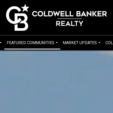
FEATURED COMMUNITIES
MARKET UPDATES
COL
...
...
...