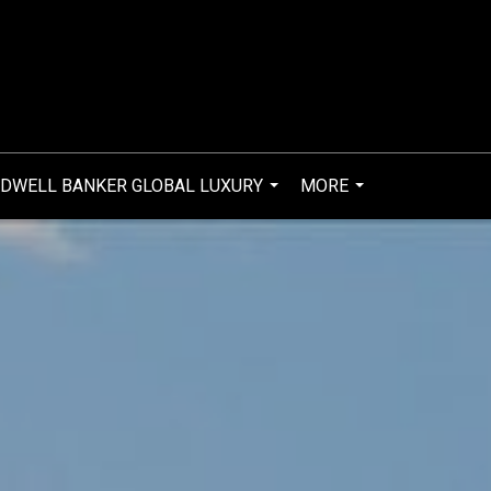
DWELL BANKER GLOBAL LUXURY
MORE
...
...