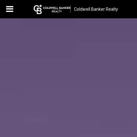
Coldwell Banker Realty