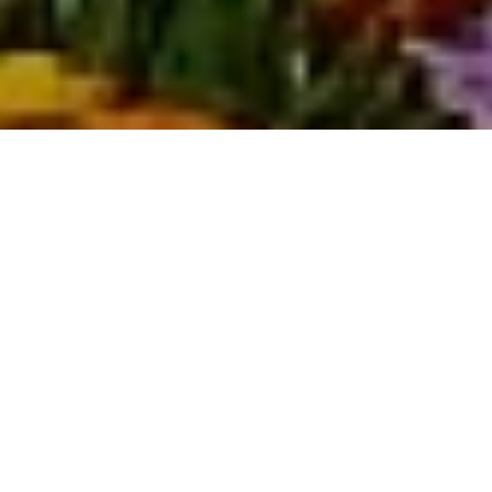
Housing
Overview
Peoria, Arizona is generally considered a good place to live, particularly for
families and young professionals.
It offers a suburban feel with good public
schools, safe neighborhoods, and plenty of amenities.
Residents also
enjoy access to recreational activities like Lake Pleasant and numerous
parks.
The Peoria, AZ housing market
is currently a balanced market
.
The median
listing home price was $549.9K in April 2025, and the median sale price