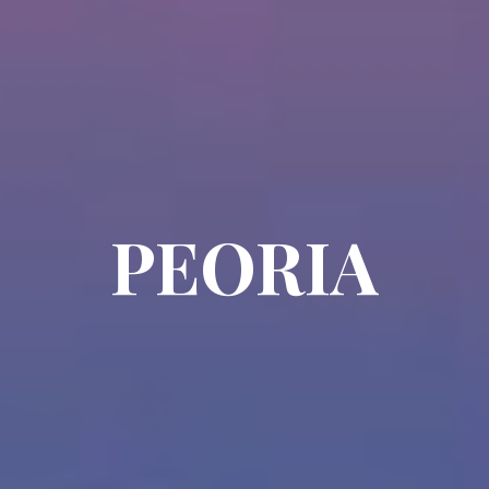
PEORIA