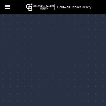
Coldwell Banker Realty