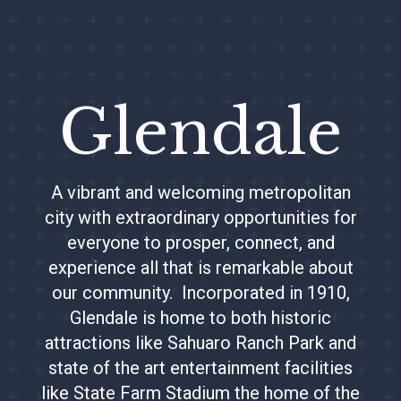
Glendale
A vibrant and welcoming metropolitan
city with extraordinary opportunities for
everyone to prosper, connect, and
experience all that is remarkable about
our community. Incorporated in 1910,
Glendale is home to both historic
attractions like Sahuaro Ranch Park and
state of the art entertainment facilities
like State Farm Stadium the home of the