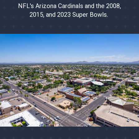
NFL's Arizona Cardinals and the 2008,
2015, and 2023 Super Bowls.