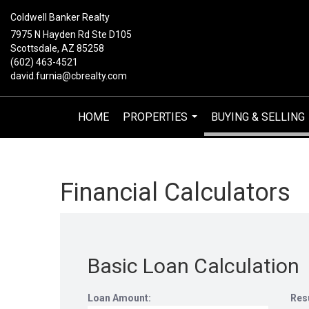
Coldwell Banker Realty
7975 N Hayden Rd Ste D105
Scottsdale, AZ 85258
(602) 463-4521
david.furnia@cbrealty.com
HOME
PROPERTIES
BUYING & SELLING
...
Financial Calculators
Basic Loan Calculation
Loan Amount:
Res