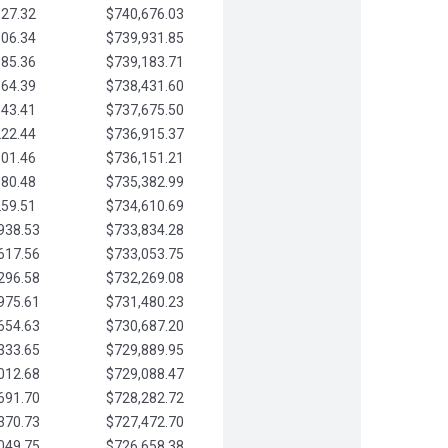
827.32
$740,676.03
506.34
$739,931.85
185.36
$739,183.71
864.39
$738,431.60
543.41
$737,675.50
222.44
$736,915.37
901.46
$736,151.21
580.48
$735,382.99
259.51
$734,610.69
938.53
$733,834.28
617.56
$733,053.75
296.58
$732,269.08
975.61
$731,480.23
654.63
$730,687.20
333.65
$729,889.95
012.68
$729,088.47
691.70
$728,282.72
370.73
$727,472.70
049.75
$726,658.38