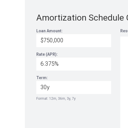
Amortization Schedule 
Loan Amount:
Res
Rate (APR):
Term:
Format: 12m, 36m, 3y, 7y