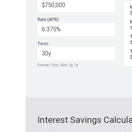
Rate (APR):
Term:
T
Format: 12m, 36m, 3y, 7y
Interest Savings Calcul