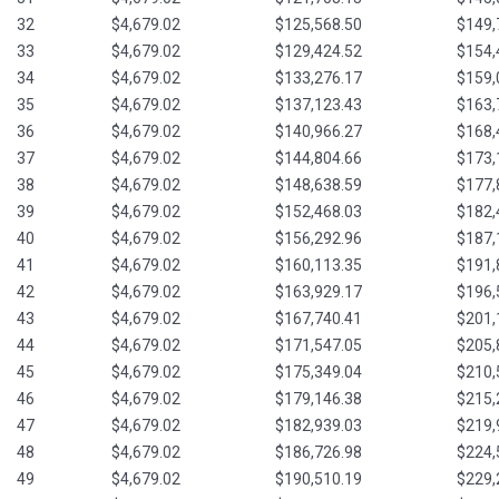
32
$4,679.02
$125,568.50
$149,
33
$4,679.02
$129,424.52
$154,
34
$4,679.02
$133,276.17
$159,
35
$4,679.02
$137,123.43
$163,
36
$4,679.02
$140,966.27
$168,
37
$4,679.02
$144,804.66
$173,
38
$4,679.02
$148,638.59
$177,
39
$4,679.02
$152,468.03
$182,
40
$4,679.02
$156,292.96
$187,
41
$4,679.02
$160,113.35
$191,
42
$4,679.02
$163,929.17
$196,
43
$4,679.02
$167,740.41
$201,
44
$4,679.02
$171,547.05
$205,
45
$4,679.02
$175,349.04
$210,
46
$4,679.02
$179,146.38
$215,
47
$4,679.02
$182,939.03
$219,
48
$4,679.02
$186,726.98
$224,
49
$4,679.02
$190,510.19
$229,