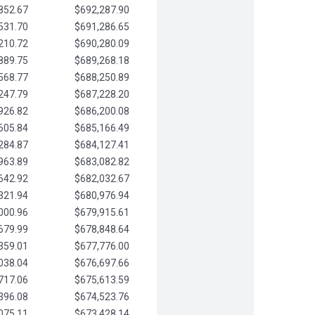
852.67
$692,287.90
531.70
$691,286.65
210.72
$690,280.09
889.75
$689,268.18
568.77
$688,250.89
247.79
$687,228.20
926.82
$686,200.08
605.84
$685,166.49
284.87
$684,127.41
963.89
$683,082.82
642.92
$682,032.67
321.94
$680,976.94
000.96
$679,915.61
679.99
$678,848.64
359.01
$677,776.00
038.04
$676,697.66
717.06
$675,613.59
396.08
$674,523.76
075.11
$673,428.14