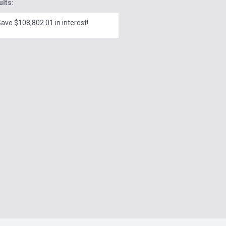
ults:
ave $108,802.01 in interest!