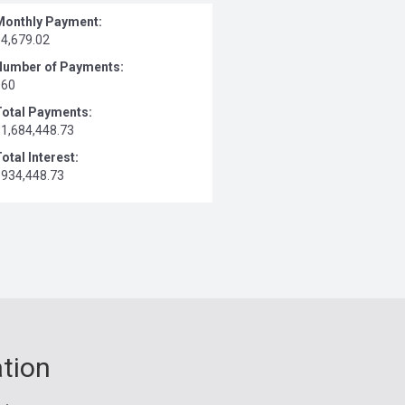
Monthly Payment:
$4,679.02
Number of Payments:
360
Total Payments:
$1,684,448.73
otal Interest:
$934,448.73
ation