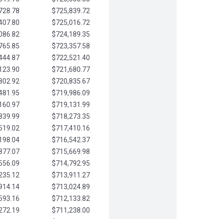
728.78
$725,839.72
407.80
$725,016.72
086.82
$724,189.35
765.85
$723,357.58
444.87
$722,521.40
123.90
$721,680.77
802.92
$720,835.67
481.95
$719,986.09
160.97
$719,131.99
839.99
$718,273.35
519.02
$717,410.16
198.04
$716,542.37
877.07
$715,669.98
556.09
$714,792.95
235.12
$713,911.27
914.14
$713,024.89
593.16
$712,133.82
272.19
$711,238.00