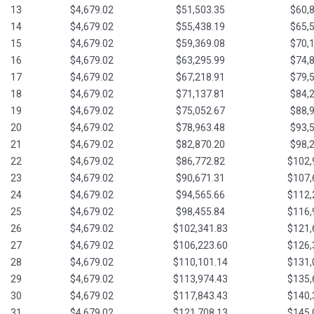
13
$4,679.02
$51,503.35
$60,
14
$4,679.02
$55,438.19
$65,
15
$4,679.02
$59,369.08
$70,
16
$4,679.02
$63,295.99
$74,
17
$4,679.02
$67,218.91
$79,
18
$4,679.02
$71,137.81
$84,
19
$4,679.02
$75,052.67
$88,
20
$4,679.02
$78,963.48
$93,
21
$4,679.02
$82,870.20
$98,
22
$4,679.02
$86,772.82
$102,
23
$4,679.02
$90,671.31
$107,
24
$4,679.02
$94,565.66
$112,
25
$4,679.02
$98,455.84
$116,
26
$4,679.02
$102,341.83
$121,
27
$4,679.02
$106,223.60
$126,
28
$4,679.02
$110,101.14
$131,
29
$4,679.02
$113,974.43
$135,
30
$4,679.02
$117,843.43
$140,
31
$4,679.02
$121,708.13
$145,