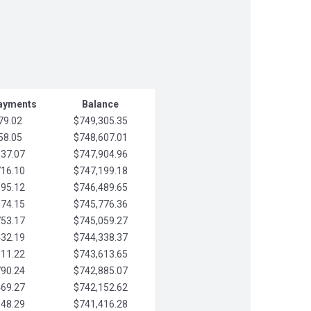
Payments
Balance
79.02
$749,305.35
58.05
$748,607.01
037.07
$747,904.96
716.10
$747,199.18
395.12
$746,489.65
074.15
$745,776.36
753.17
$745,059.27
432.19
$744,338.37
111.22
$743,613.65
790.24
$742,885.07
469.27
$742,152.62
148.29
$741,416.28