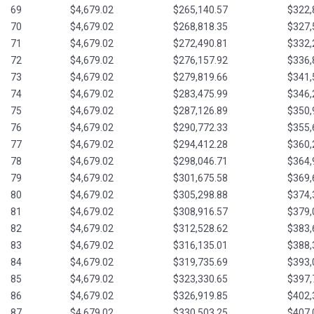
69
$4,679.02
$265,140.57
$322,
70
$4,679.02
$268,818.35
$327,
71
$4,679.02
$272,490.81
$332,
72
$4,679.02
$276,157.92
$336,
73
$4,679.02
$279,819.66
$341,
74
$4,679.02
$283,475.99
$346,
75
$4,679.02
$287,126.89
$350,
76
$4,679.02
$290,772.33
$355,
77
$4,679.02
$294,412.28
$360,
78
$4,679.02
$298,046.71
$364,
79
$4,679.02
$301,675.58
$369,
80
$4,679.02
$305,298.88
$374,
81
$4,679.02
$308,916.57
$379,
82
$4,679.02
$312,528.62
$383,
83
$4,679.02
$316,135.01
$388,
84
$4,679.02
$319,735.69
$393,
85
$4,679.02
$323,330.65
$397,
86
$4,679.02
$326,919.85
$402,
87
$4,679.02
$330,503.25
$407,