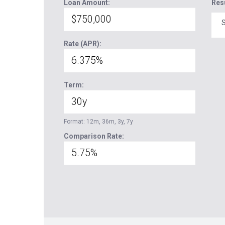
Loan Amount:
Res
S
Rate (APR):
Term:
Format: 12m, 36m, 3y, 7y
Comparison Rate: