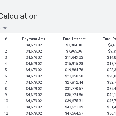
Calculation
ults:
#
Payment Amt.
Total Interest
Total 
1
$4,679.02
$3,984.38
$4,6
2
$4,679.02
$7,965.06
$9,3
3
$4,679.02
$11,942.03
$14,
4
$4,679.02
$15,915.28
$18,
5
$4,679.02
$19,884.78
$23,
6
$4,679.02
$23,850.50
$28,
7
$4,679.02
$27,812.44
$32,
8
$4,679.02
$31,770.57
$37,
9
$4,679.02
$35,724.86
$42,
10
$4,679.02
$39,675.31
$46,
11
$4,679.02
$43,621.89
$51,
12
$4,679.02
$47,564.57
$56,