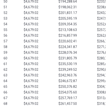
50
$4,679.02
$194,288.64
$233,
51
$4,679.02
$198,062.31
$238,
52
$4,679.02
$201,831.17
$243,
53
$4,679.02
$205,595.19
$247,
54
$4,679.02
$209,354.35
$252,
55
$4,679.02
$213,108.63
$257,
56
$4,679.02
$216,857.99
$262,
57
$4,679.02
$220,602.41
$266,
58
$4,679.02
$224,341.87
$271,
59
$4,679.02
$228,076.34
$276,
60
$4,679.02
$231,805.79
$280,
61
$4,679.02
$235,530.19
$285,
62
$4,679.02
$239,249.52
$290,
63
$4,679.02
$242,963.76
$294,
64
$4,679.02
$246,672.87
$299,
65
$4,679.02
$250,376.82
$304,
66
$4,679.02
$254,075.60
$308,
67
$4,679.02
$257,769.17
$313,
68
$4,679.02
$261,457.50
$318,