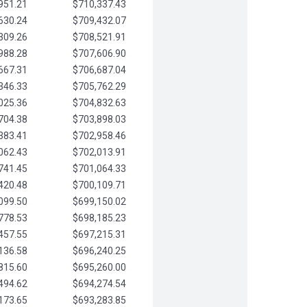
951.21
$710,337.43
630.24
$709,432.07
309.26
$708,521.91
988.28
$707,606.90
667.31
$706,687.04
346.33
$705,762.29
025.36
$704,832.63
704.38
$703,898.03
383.41
$702,958.46
062.43
$702,013.91
741.45
$701,064.33
420.48
$700,109.71
099.50
$699,150.02
778.53
$698,185.23
457.55
$697,215.31
136.58
$696,240.25
815.60
$695,260.00
494.62
$694,274.54
173.65
$693,283.85