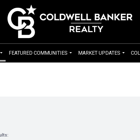
FEATURED COMMUNITIES
MARKET UPDATES
COL
...
...
...
ults: