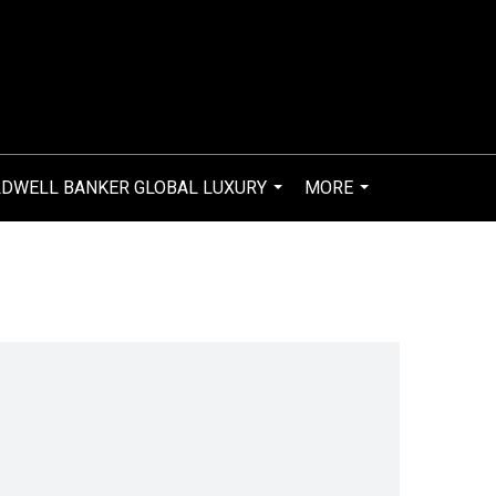
DWELL BANKER GLOBAL LUXURY
MORE
...
...