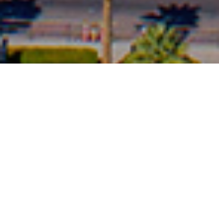
Mesa, Arizona is the
third-most populous city
in Arizona,
after
Phoenix
and
Tucson
, the
36th-most populous city
in the U.S. It is
home to boundless opportunities for exploration. Surrounded by the
breathtaking expanse of the Sonoran Desert and natural beauty of Tonto
National Forest, Mesa is a gateway to one-of-a-kind
outdoor experiences
.
This regional recreation playground boasts an assortment of
things to
do
for visitors with the welcoming
communities
of Apache Junction
and
Queen Creek
nearby. Whether you're searching for
unique cultural
experiences
, want a
relaxing getaway
, or are planning a
family vacation
,
Mesa is the perfect place for your next adventure.
It is bordered by
Tempe
on the west, the
Salt River Pima-Maricopa Indian
Community
on the north,
Chandler
and
Gilbert
on the south along