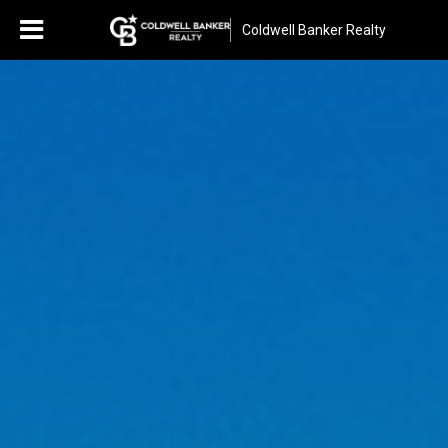
Coldwell Banker Realty