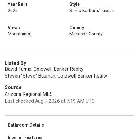
Year Built
Style
2025
Santa Barbara/Tuscan
Views
County
Mountain(s)
Maricopa County
Listed By
David Furnia, Coldwell Banker Realty
Steven "Steve" Bauman, Coldwell Banker Realty
Source
Arizona Regional MLS
Last checked Aug 7 2026 at 7:19 AM UTC
Bathroom Details
Interior Features