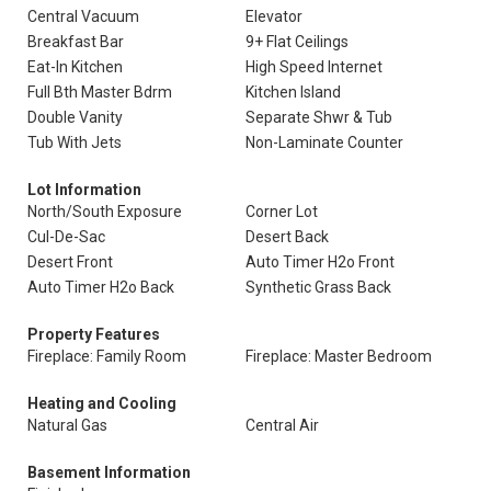
Central Vacuum
Elevator
Breakfast Bar
9+ Flat Ceilings
Eat-In Kitchen
High Speed Internet
Full Bth Master Bdrm
Kitchen Island
Double Vanity
Separate Shwr & Tub
Tub With Jets
Non-Laminate Counter
Lot Information
North/South Exposure
Corner Lot
Cul-De-Sac
Desert Back
Desert Front
Auto Timer H2o Front
Auto Timer H2o Back
Synthetic Grass Back
Property Features
Fireplace: Family Room
Fireplace: Master Bedroom
Heating and Cooling
Natural Gas
Central Air
Basement Information