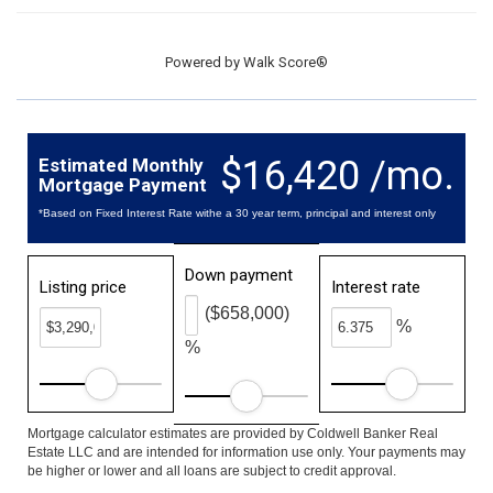
Powered by
Walk Score®
$16,420 /mo.
Estimated Monthly
Mortgage Payment
*Based on Fixed Interest Rate withe a 30 year term, principal and interest only
Down payment
Listing price
Interest rate
($658,000)
%
%
Mortgage calculator estimates are provided by Coldwell Banker Real
Estate LLC and are intended for information use only. Your payments may
be higher or lower and all loans are subject to credit approval.