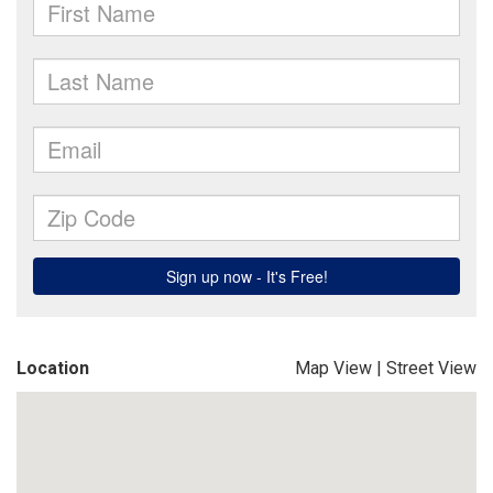
Location
Map View
|
Street View