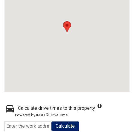
Calculate drive times to this property
Powered by INRIX® Drive Time
Calculate