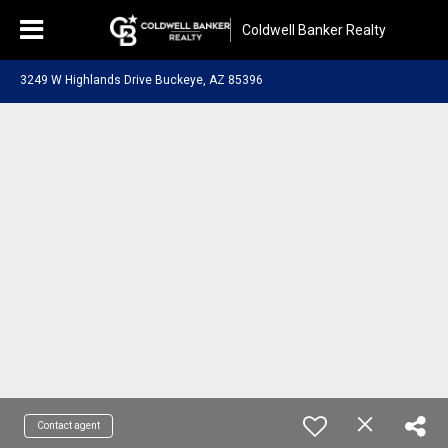
Coldwell Banker Realty
3249 W Highlands Drive Buckeye, AZ 85396
Contact agent