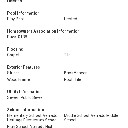
Finished
Pool Information
Play Pool
Heated
Homeowners Association Information
Dues: $138
Flooring
Carpet
Tile
Exterior Features
Stucco
Brick Veneer
Wood Frame
Roof: Tile
Utility Information
Sewer: Public Sewer
School Information
Elementary School: Verrado
Middle School: Verrado Middle
Heritage Elementary School
School
High School: Verrado High