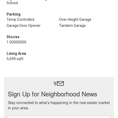
School
Parking
Temp Controlled
Over Height Garage
Garage Door Opener
Tandem Garage
Stories
1.00000000
Living Area
5,690 sqft