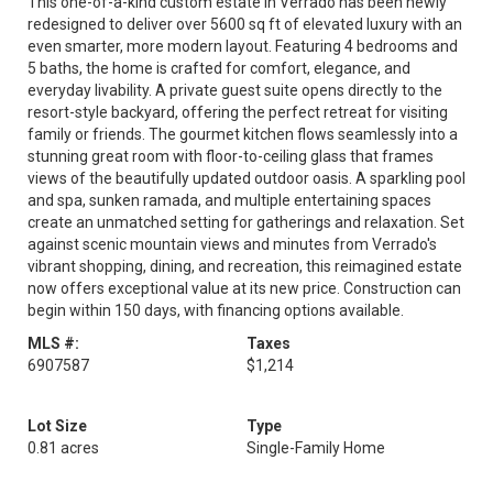
This one-of-a-kind custom estate in Verrado has been newly
redesigned to deliver over 5600 sq ft of elevated luxury with an
even smarter, more modern layout. Featuring 4 bedrooms and
5 baths, the home is crafted for comfort, elegance, and
everyday livability. A private guest suite opens directly to the
resort-style backyard, offering the perfect retreat for visiting
family or friends. The gourmet kitchen flows seamlessly into a
stunning great room with floor-to-ceiling glass that frames
views of the beautifully updated outdoor oasis. A sparkling pool
and spa, sunken ramada, and multiple entertaining spaces
create an unmatched setting for gatherings and relaxation. Set
against scenic mountain views and minutes from Verrado's
vibrant shopping, dining, and recreation, this reimagined estate
now offers exceptional value at its new price. Construction can
begin within 150 days, with financing options available.
MLS #:
Taxes
6907587
$1,214
Lot Size
Type
0.81 acres
Single-Family Home