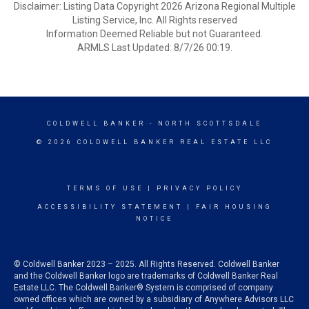
Disclaimer: Listing Data Copyright 2026 Arizona Regional Multiple
Listing Service, Inc. All Rights reserved
Information Deemed Reliable but not Guaranteed.
ARMLS Last Updated: 8/7/26 00:19.
COLDWELL BANKER
- NORTH SCOTTSDALE
© 2026 COLDWELL BANKER REAL ESTATE LLC
TERMS OF USE
|
PRIVACY POLICY
ACCESSIBILITY STATEMENT
|
FAIR HOUSING
NOTICE
© Coldwell Banker 2023 – 2025. All Rights Reserved. Coldwell Banker
and the Coldwell Banker logo are trademarks of Coldwell Banker Real
Estate LLC. The Coldwell Banker® System is comprised of company
owned offices which are owned by a subsidiary of Anywhere Advisors LLC