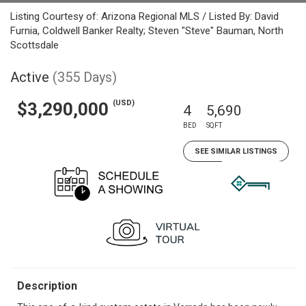
Listing Courtesy of: Arizona Regional MLS / Listed By: David
Furnia, Coldwell Banker Realty; Steven "Steve" Bauman, North
Scottsdale
Active
(355 Days)
(USD)
$3,290,000
4
5,690
BED
SQFT
SEE SIMILAR LISTINGS
Description