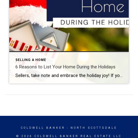
SELLING A HOME
6 Reasons to List Your Home During the Holidays
Sellers, take note and embrace the holiday joy! If you’re planning to list your home this season, early fall is the perfect time to prepare your home for the market. Michel Smith July 25, 2024 You’ll face less competition and buyers will be highly motivated to settle into new digs in time to ring in […]
COLDWELL BANKER
- NORTH SCOTTSDALE
© 2026 COLDWELL BANKER REAL ESTATE LLC