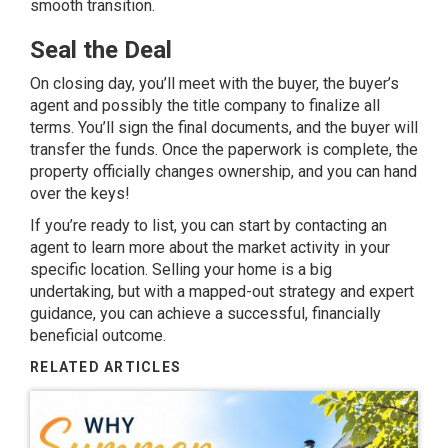
smooth transition.
Seal the Deal
On closing day, you’ll meet with the buyer, the buyer’s
agent and possibly the title company to finalize all
terms. You’ll sign the final documents, and the buyer will
transfer the funds. Once the paperwork is complete, the
property officially changes ownership, and you can hand
over the keys!
If you’re ready to list, you can start by contacting an
agent to learn more about the market activity in your
specific location. Selling your home is a big
undertaking, but with a mapped-out strategy and expert
guidance, you can achieve a successful, financially
beneficial outcome.
RELATED ARTICLES