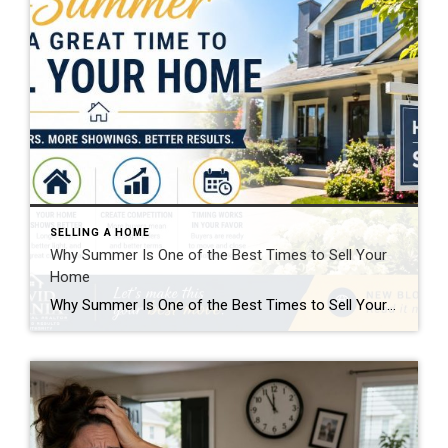
SELLING A HOME
Why Summer Is One of the Best Times to Sell Your
Home
Why Summer Is One of the Best Times to Sell Your Home If you’re thinking about selling, waiting might feel safer—but here’s the truth: summer is one of the strongest windows you’ll get all year. Buyers are active, homes show better, and the timing lines up with how people actually move. If you position it […]