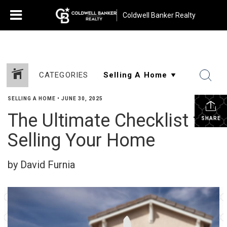
Coldwell Banker Realty
CATEGORIES
SELLING A HOME
•
JUNE 30, 2025
The Ultimate Checklist for
SHARE
Selling Your Home
by David Furnia