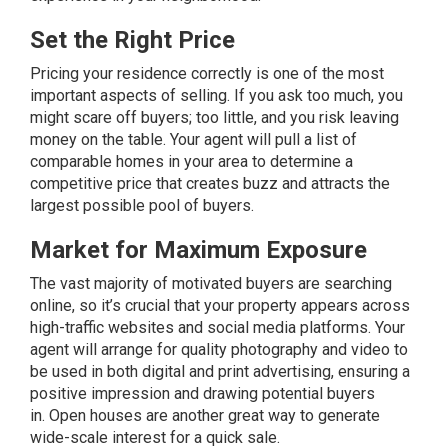
Set the Right Price
Pricing
your residence correctly is one of the most
important aspects of selling. If you ask too much, you
might scare off buyers; too little, and you risk leaving
money on the table. Your agent will pull a list of
comparable homes in your area to determine a
competitive price that creates buzz and attracts the
largest possible pool of buyers.
Market for Maximum Exposure
The vast majority of motivated buyers are searching
online, so it’s crucial that your property appears across
high-traffic websites and social media platforms. Your
agent will arrange for quality photography and video to
be used in both digital and print advertising, ensuring a
positive impression and drawing potential buyers
in.
Open houses
are another great way to generate
wide-scale interest for a quick sale.