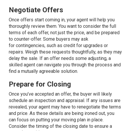
Negotiate Offers
Once offers start coming in, your agent will help you
thoroughly review them. You want to consider the full
terms of each offer, not just the price, and be prepared
to counter-offer. Some buyers may ask
for
contingencies
, such as credit for upgrades or
repairs. Weigh these requests thoughtfully, as they may
delay the sale. If an offer needs some adjusting, a
skilled agent can navigate you through the process and
find a mutually agreeable solution.
Prepare for Closing
Once you’ve accepted an offer, the buyer will likely
schedule an inspection and appraisal. If any issues are
revealed, your agent may have to renegotiate the terms
and price. As these details are being ironed out, you
can focus on putting your moving plan in place.
Consider the timing of the closing date to ensure a