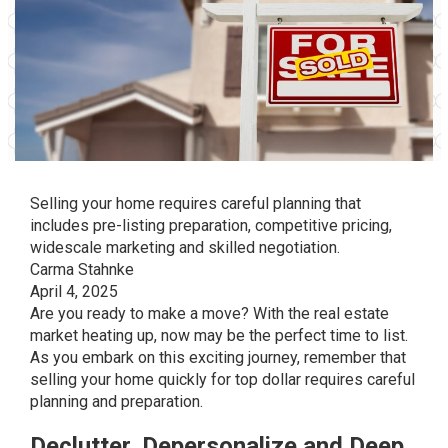
Selling your home requires careful planning that
includes pre-listing preparation, competitive pricing,
widescale marketing and skilled negotiation.
Carma Stahnke
April 4, 2025
Are you ready to make a move? With the real estate
market heating up, now may be the perfect time to list.
As you embark on this exciting journey, remember that
selling your home quickly for top dollar requires careful
planning and preparation.
Declutter, Depersonalize and Deep