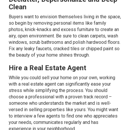
Clean
Buyers want to envision themselves living in the space,
so begin by removing personal items like family
photos, knick-knacks and excess furniture to create an
airy, open environment. Be sure to clean carpets, wash
windows, scrub bathrooms and polish hardwood floors.
Fix any leaky faucets, cracked tiles or chipped paint so
the beauty of your home shines through.
Hire a Real Estate Agent
While you could sell your home on your own, working
with a real estate agent can significantly ease your
stress while simplifying the process. You should
choose a professional with a proven track record –
someone who understands the market and is well-
versed in selling properties like yours. You might want
to interview a few agents to find one who appreciates
your needs, communicates regularly and has
experience in your neighborhood.