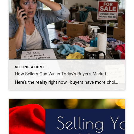
SELLING A HOME
How Sellers Can Win in Today’s Buyer’s Market
Here’s the reality right now—buyers have more choices, more leverage, and more patience. Sellers who win in this market aren’t lucky… they’re positioned correctly from day one. After years in the Valley and hundreds of transactions, I can tell you this: the homes that sit are usually not bad homes—they’re just misaligned with the market. […]