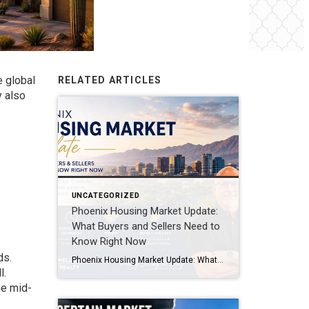
e global
RELATED ARTICLES
y also
UNCATEGORIZED
Phoenix Housing Market Update:
What Buyers and Sellers Need to
Know Right Now
ds.
Phoenix Housing Market Update: What Buyers and Sellers Need to Know Right Now The Phoenix housing market is not crashing, but it has definitely changed. After several years of fast-moving sales, bidding wars, and limited inventory, today’s market looks much more balanced. Buyers have more choices, homes are taking longer to sell, and sellers are […]
l.
he mid-