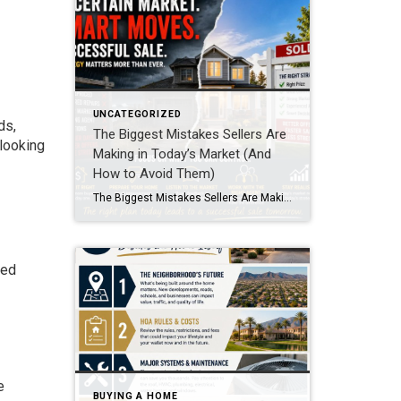
UNCATEGORIZED
ds,
The Biggest Mistakes Sellers Are
 looking
Making in Today’s Market (And
How to Avoid Them)
The Biggest Mistakes Sellers Are Making in Today’s Market (And How to Avoid Them) If you’re thinking about selling, here’s the truth: this is not the same market it was a couple years ago. Buyers are more cautious, inventory is rising, and homes don’t just “sell themselves” anymore. That doesn’t mean your home won’t sell. […]
ced
e
BUYING A HOME