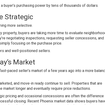
e a buyer’s purchasing power by tens of thousands of dollars.
 Strategic
ming more selective.
y property, buyers are taking more time to evaluate neighborhoo
ey’re negotiating inspections, requesting seller concessions, and
 simply focusing on the purchase price.
ers and well-positioned sellers.
ay’s Market
fast-paced seller’s market of a few years ago into a more balan
arketed, and move-in ready continue to sell. Properties that are
e market longer and eventually require price reductions.
gic pricing and occasional concessions are often the difference
uccessful closing. Recent Phoenix market data shows buyers hav