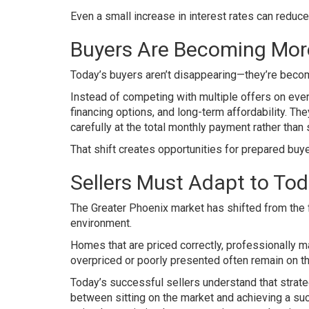
Even a small increase in interest rates can reduc
Buyers Are Becoming More
Today’s buyers aren’t disappearing—they’re beco
Instead of competing with multiple offers on ever
financing options, and long-term affordability. Th
carefully at the total monthly payment rather than
That shift creates opportunities for prepared buy
Sellers Must Adapt to Tod
The Greater Phoenix market has shifted from the 
environment.
Homes that are priced correctly, professionally m
overpriced or poorly presented often remain on th
Today’s successful sellers understand that strate
between sitting on the market and achieving a s