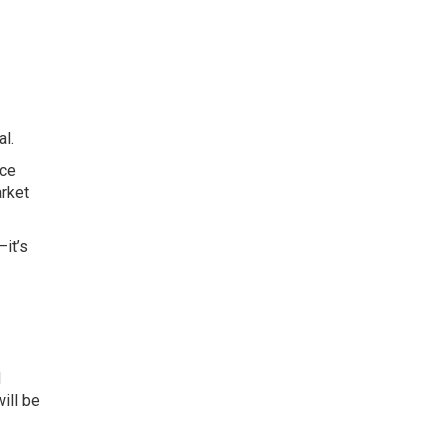
l.
ice
arket
—it’s
d
ill be