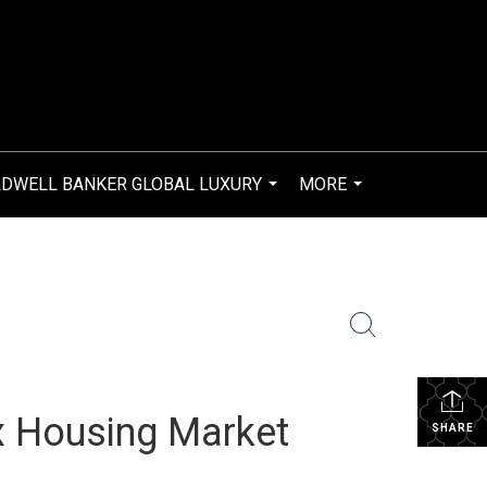
DWELL BANKER GLOBAL LUXURY
MORE
...
...
x Housing Market
SHARE