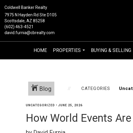
Coldwell Banker Realty
7975 N Hayden Rd Ste D105
Scottsdale, AZ 85258
(602) 463-4521
david.furnia@cbrealty.com
HOME
PROPERTIES
BUYING & SELLING
...
Blog
CATEGORIES
UNCATEGORIZED
•
JUNE 25, 2026
How World Events Are 
by David Furnia