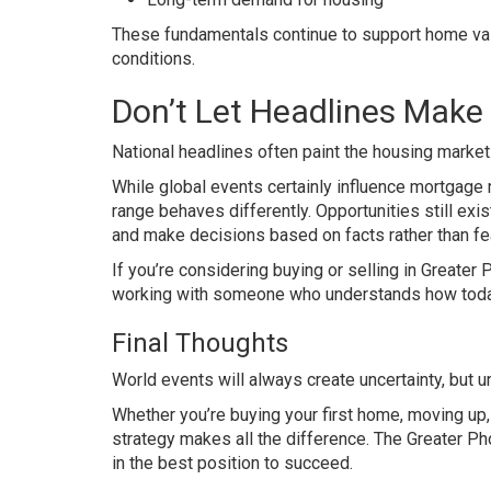
These fundamentals continue to support home val
conditions.
Don’t Let Headlines Make
National headlines often paint the housing market
While global events certainly influence mortgage 
range behaves differently. Opportunities still exi
and make decisions based on facts rather than fea
If you’re considering buying or selling in Greater P
working with someone who understands how today’
Final Thoughts
World events will always create uncertainty, but u
Whether you’re buying your first home, moving up, 
strategy makes all the difference. The Greater P
in the best position to succeed.