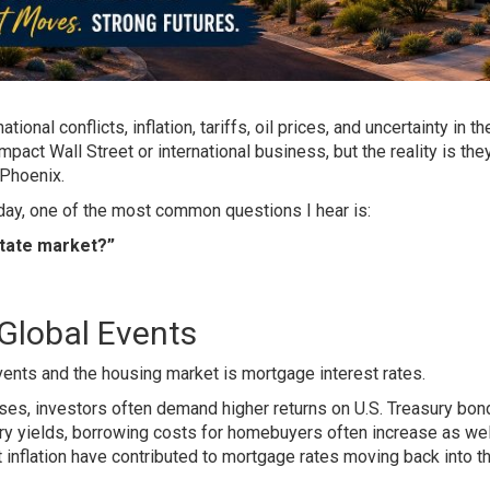
ional conflicts, inflation, tariffs, oil prices, and uncertainty in th
act Wall Street or international business, but the reality is the
 Phoenix.
 day, one of the most common questions I hear is:
state market?”
Global Events
nts and the housing market is mortgage interest rates.
rises, investors often demand higher returns on U.S. Treasury bon
y yields, borrowing costs for homebuyers often increase as wel
t inflation have contributed to mortgage rates moving back into t