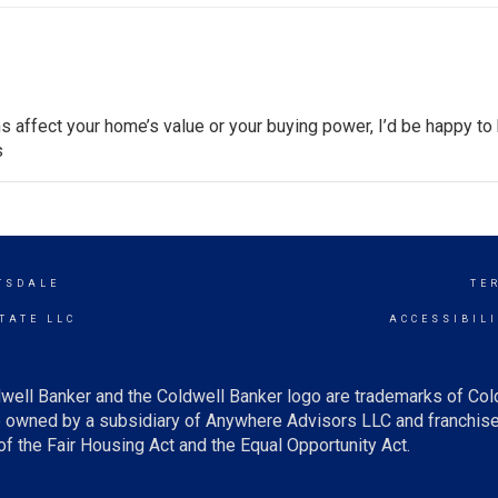
s affect your home’s value or your buying power, I’d be happy to 
s
TSDALE
TE
TATE LLC
ACCESSIBIL
well Banker and the Coldwell Banker logo are trademarks of Co
owned by a subsidiary of Anywhere Advisors LLC and franchise
f the Fair Housing Act and the Equal Opportunity Act.