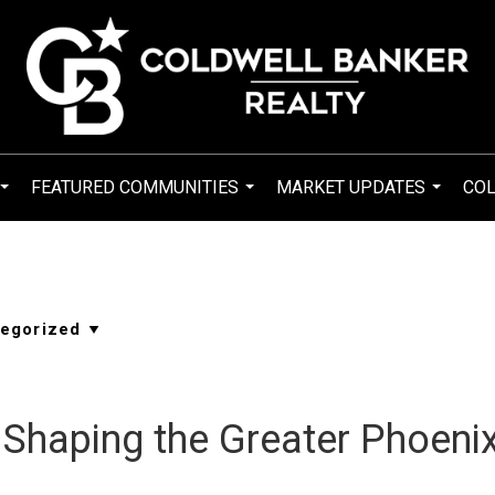
FEATURED COMMUNITIES
MARKET UPDATES
COL
...
...
...
Shaping the Greater Phoeni