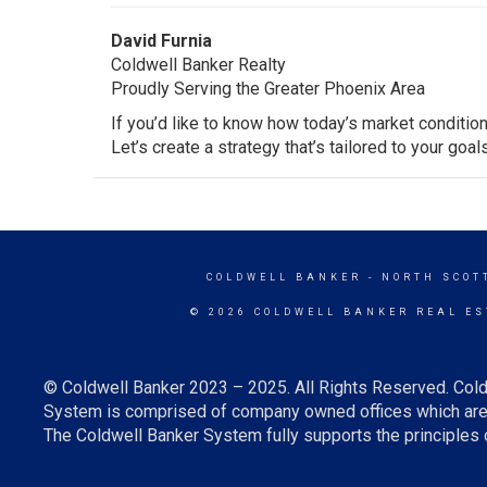
David Furnia
Coldwell Banker Realty
Proudly Serving the Greater Phoenix Area
If you’d like to know how today’s market condition
Let’s create a strategy that’s tailored to your goal
COLDWELL BANKER
- NORTH SCOT
© 2026 COLDWELL BANKER REAL ES
© Coldwell Banker 2023 – 2025. All Rights Reserved. Cold
System is comprised of company owned offices which are 
The Coldwell Banker System fully supports the principles o