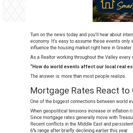
Turn on the news today and you’ll hear about internat
economy. It’s easy to assume these events only imp
influence the housing market right here in Greater
As a Realtor working throughout the Valley every
“How do world events affect our local real e
The answer is: more than most people realize.
Mortgage Rates React to 
One of the biggest connections between world eve
When geopolitical tensions increase or inflation 
Since mortgage rates generally move with Treasur
Recent conflicts in the Middle East and persisten
6% range after briefly declining earlier this year.