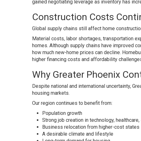
gained negotiating leverage as inventory has in
Construction Costs Contin
Global supply chains still affect home constructio
Material costs, labor shortages, transportation e
homes. Although supply chains have improved comp
how much new-home prices can decline. Homebuild
higher financing costs and affordability challenge
Why Greater Phoenix Cont
Despite national and international uncertainty, Gr
housing markets.
Our region continues to benefit from:
Population growth
Strong job creation in technology, healthcar
Business relocation from higher-cost states
A desirable climate and lifestyle
Long-term demand for housing