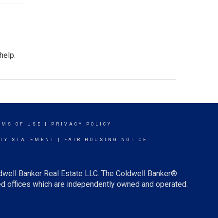
help.
RMS OF USE
|
PRIVACY POLICY
ITY STATEMENT
|
FAIR HOUSING NOTICE
ldwell Banker Real Estate LLC. The Coldwell Banker®
d offices which are independently owned and operated.