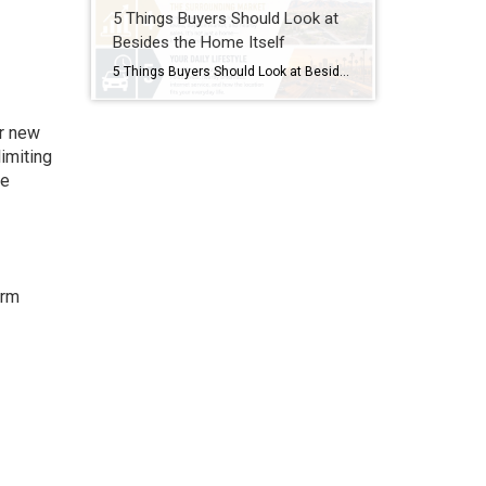
5 Things Buyers Should Look at
Besides the Home Itself
5 Things Buyers Should Look at Besides the Home Itself Buying a home is about more than granite countertops and fresh paint. A beautiful house can still become a frustrating investment if buyers overlook the bigger picture. Here are five things every buyer should pay attention to before making an offer. 1. The Neighborhood’s Future […]
or new
imiting
te
erm