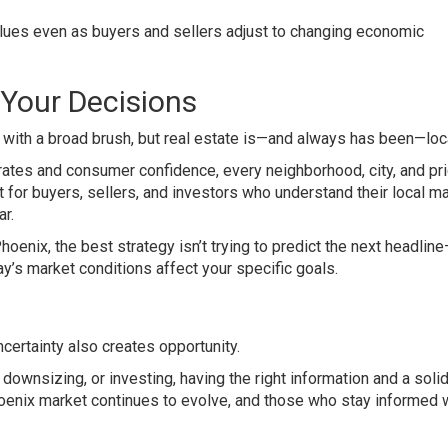
ues even as buyers and sellers adjust to changing economic
 Your Decisions
 with a broad brush, but real estate is—and always has been—loca
rates and consumer confidence, every neighborhood, city, and pr
st for buyers, sellers, and investors who understand their local m
r.
hoenix, the best strategy isn’t trying to predict the next headline
s market conditions affect your specific goals.
ncertainty also creates opportunity.
downsizing, or investing, having the right information and a soli
hoenix market continues to evolve, and those who stay informed w