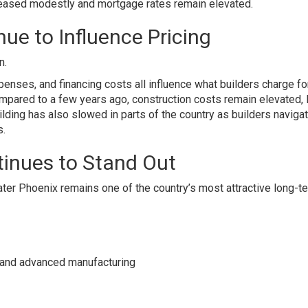
creased modestly and mortgage rates remain elevated.
ue to Influence Pricing
n.
xpenses, and financing costs all influence what builders charge f
ared to a few years ago, construction costs remain elevated, l
ing has also slowed in parts of the country as builders naviga
s.
inues to Stand Out
eater Phoenix remains one of the country’s most attractive long-t
e, and advanced manufacturing