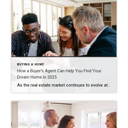
BUYING A HOME
How a Buyer’s Agent Can Help You Find Your
Dream Home in 2025
As the real estate market continues to evolve at a fast pace, it’s easy to feel overwhelmed when searching for your dream home. But one professional stands ready to simplify the process and find you the perfect property: a buyer’s agent. Michel Smith November 26, 2024 Partnering with this licensed specialist offers many advantages, ensuring […]