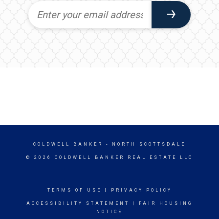
COLDWELL BANKER
- NORTH SCOTTSDALE
© 2026 COLDWELL BANKER REAL ESTATE LLC
TERMS OF USE
|
PRIVACY POLICY
ACCESSIBILITY STATEMENT
|
FAIR HOUSING
NOTICE