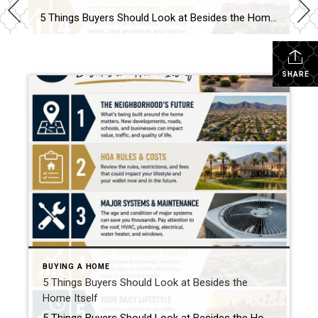
5 Things Buyers Should Look at Besides the Home Itself Buying a home is about more than granite countertops and fresh paint. A beautiful house can still become a frustrating investment if buyers overlook the bigger picture. Here are five things every buyer should pay attention to before making an offer. 1. The Neighborhood’s Future […]
SHARE
BUYING A HOME
5 Things Buyers Should Look at Besides the
Home Itself