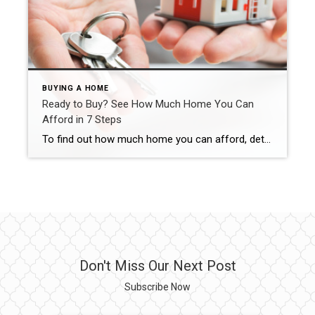
BUYING A HOME
Ready to Buy? See How Much Home You Can
Afford in 7 Steps
To find out how much home you can afford, determine your budget, check your DTI, explore your loan options and work with a trusted real estate agent. Carma Stahnke June 23, 2025 Buying a home is exciting, emotional and yes – a little intimidating, especially when you start thinking about finances. If you’re concerned about […]
Don't Miss Our Next Post
Subscribe Now