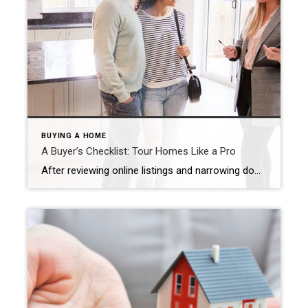
BUYING A HOME
A Buyer’s Checklist: Tour Homes Like a Pro
After reviewing online listings and narrowing down options with your real estate agent, you’re ready for the exciting part – touring a property! Michel Smith January 30, 2025 Use this checklist to get the most out of touring a home and ensure that no detail gets overlooked during this critical step. Pre-Visit: Do Your Homework […]