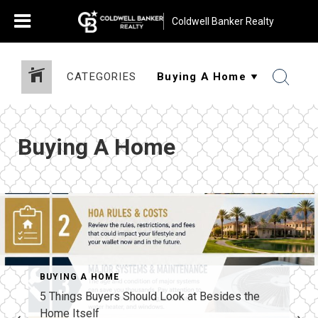
Coldwell Banker Realty
CATEGORIES
Buying A Home
BUYING A HOME
5 Things Buyers Should Look at Besides the
Home Itself