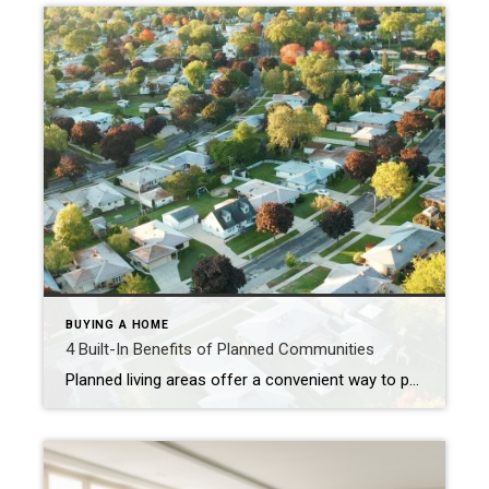
BUYING A HOME
4 Built-In Benefits of Planned Communities
Planned living areas offer a convenient way to pursue an engaging, fulfilling lifestyle. Ready to explore the possibilities? Michel Smith September 24, 2024 If you’re looking for a place to call home that comes with built-in benefits for enriching your life, a planned community might be right for you. From making new friends to staying […]