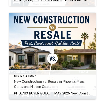
5 Things Buyers Should Look at Besides the Home Itself Buying a home is about more than granite countertops and fresh paint. A beautiful house can still become a frustrating investment if buyers overlook the bigger picture. Here are five things every buyer should pay attention to before making an offer. 1. The Neighborhood’s Future […]
BUYING A HOME
New Construction vs. Resale in Phoenix: Pros,
Cons, and Hidden Costs
PHOENIX BUYER GUIDE | MAY 2026 New Construction vs. Resale in Phoenix: Pros, Cons, and Hidden Costs Both paths have real advantages in today’s Phoenix market — but the one that’s right for you depends on far more than the list price. If you’re shopping for a home in the Phoenix metro right […]